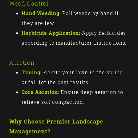
Weed Control
Hand Weeding:
Pull weeds by hand if
they are few.
Herbicide Application:
Apply herbicides
according to manufacturer instructions.
Aeration
Timing:
Aerate your lawn in the spring
or fall for the best results.
Core Aeration:
Ensure deep aeration to
relieve soil compaction.
Why Choose Premier Landscape
Management?