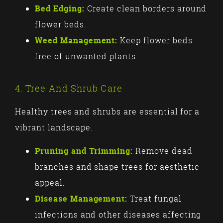
Bed Edging:
Create clean borders around
flower beds.
Weed Management:
Keep flower beds
free of unwanted plants.
4. Tree And Shrub Care
Healthy trees and shrubs are essential for a
vibrant landscape.
Pruning and Trimming:
Remove dead
branches and shape trees for aesthetic
appeal.
Disease Management:
Treat fungal
infections and other diseases affecting