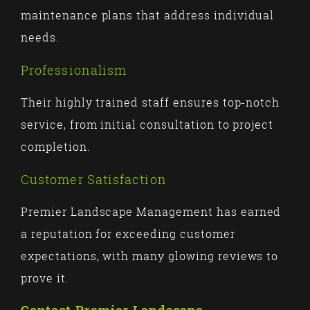
maintenance plans that address individual
needs.
Professionalism
Their highly trained staff ensures top-notch
service, from initial consultation to project
completion.
Customer Satisfaction
Premier Landscape Management has earned
a reputation for exceeding customer
expectations, with many glowing reviews to
prove it.