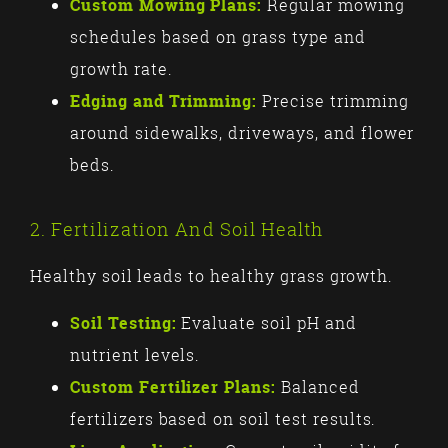
Custom Mowing Plans:
Regular mowing
schedules based on grass type and
growth rate.
Edging and Trimming:
Precise trimming
around sidewalks, driveways, and flower
beds.
2. Fertilization And Soil Health
Healthy soil leads to healthy grass growth.
Soil Testing:
Evaluate soil pH and
nutrient levels.
Custom Fertilizer Plans:
Balanced
fertilizers based on soil test results.