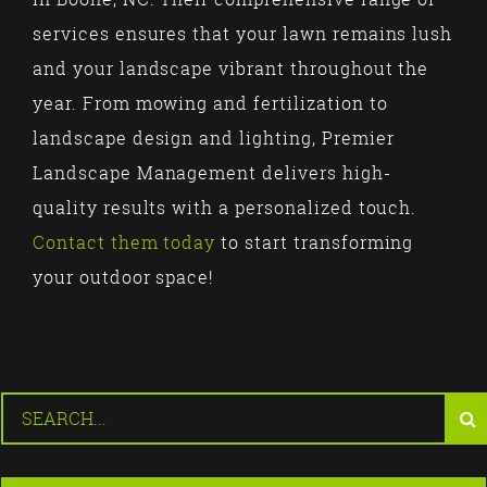
services ensures that your lawn remains lush
and your landscape vibrant throughout the
year. From mowing and fertilization to
landscape design and lighting, Premier
Landscape Management delivers high-
quality results with a personalized touch.
Contact them today
to start transforming
your outdoor space!