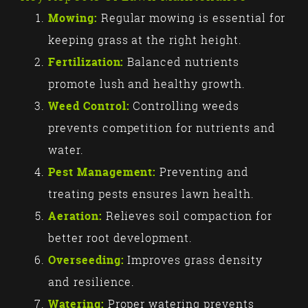
Mowing:
Regular mowing is essential for
keeping grass at the right height.
Fertilization:
Balanced nutrients
promote lush and healthy growth.
Weed Control:
Controlling weeds
prevents competition for nutrients and
water.
Pest Management:
Preventing and
treating pests ensures lawn health.
Aeration:
Relieves soil compaction for
better root development.
Overseeding:
Improves grass density
and resilience.
Watering:
Proper watering prevents