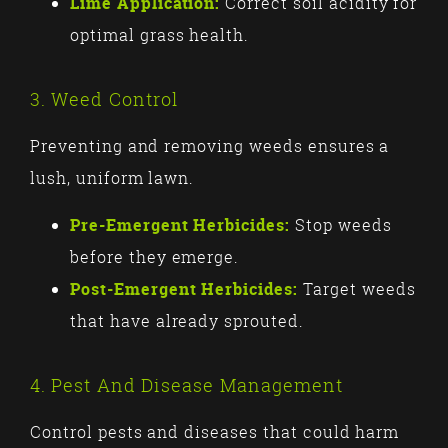
Lime Application:
Correct soil acidity for
optimal grass health.
3. Weed Control
Preventing and removing weeds ensures a
lush, uniform lawn.
Pre-Emergent Herbicides:
Stop weeds
before they emerge.
Post-Emergent Herbicides:
Target weeds
that have already sprouted.
4. Pest And Disease Management
Control pests and diseases that could harm