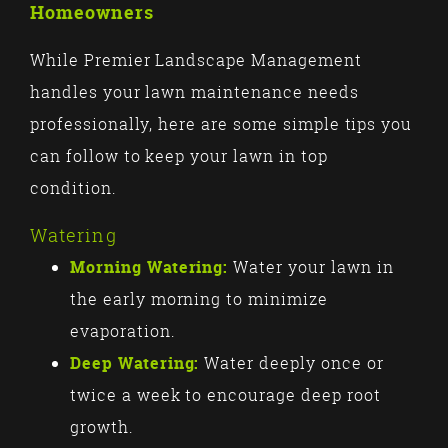
Homeowners
While Premier Landscape Management
handles your lawn maintenance needs
professionally, here are some simple tips you
can follow to keep your lawn in top
condition.
Watering
Morning Watering:
Water your lawn in
the early morning to minimize
evaporation.
Deep Watering:
Water deeply once or
twice a week to encourage deep root
growth.