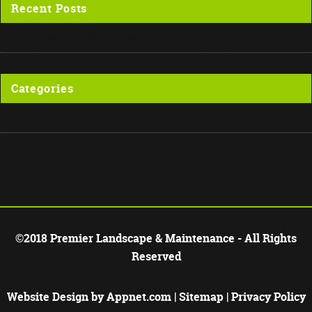
Recent Posts
Why Do I Need a Landscape Designer?
Categories
Posts
©2018 Premier Landscape & Maintenance - All Rights
Reserved
Website Design by
Appnet.com
|
Sitemap
|
Privacy Policy