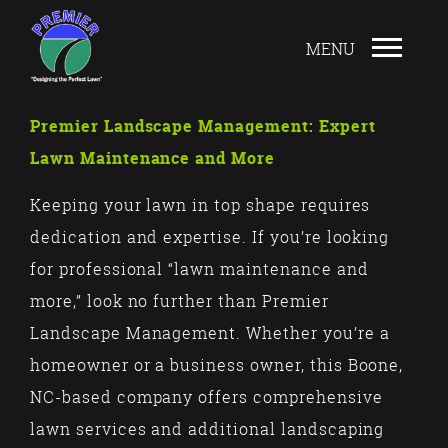
Premier Landscape Management: Expert
Lawn Maintenance and More
Keeping your lawn in top shape requires
dedication and expertise. If you’re looking
for professional “lawn maintenance and
more,” look no further than Premier
Landscape Management. Whether you’re a
homeowner or a business owner, this Boone,
NC-based company offers comprehensive
lawn services and additional landscaping