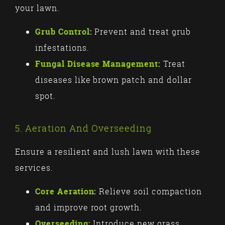
your lawn.
Grub Control:
Prevent and treat grub
infestations.
Fungal Disease Management:
Treat
diseases like brown patch and dollar
spot.
5. Aeration And Overseeding
Ensure a resilient and lush lawn with these
services.
Core Aeration:
Relieve soil compaction
and improve root growth.
Overseeding:
Introduce new grass