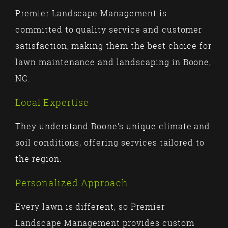
Premier Landscape Management is
committed to quality service and customer
satisfaction, making them the best choice for
lawn maintenance and landscaping in Boone,
NC.
Local Expertise
They understand Boone’s unique climate and
soil conditions, offering services tailored to
the region.
Personalized Approach
Every lawn is different, so Premier
Landscape Management provides custom