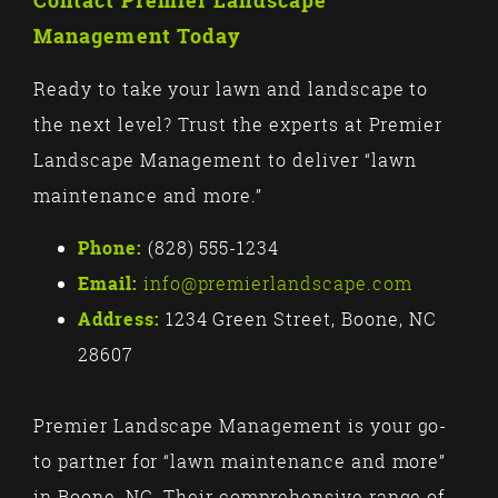
Contact Premier Landscape
Management Today
Ready to take your lawn and landscape to
the next level? Trust the experts at Premier
Landscape Management to deliver “lawn
maintenance and more.”
Phone:
(828) 555-1234
Email:
info@premierlandscape.com
Address:
1234 Green Street, Boone, NC
28607
Premier Landscape Management is your go-
to partner for “lawn maintenance and more”
in Boone, NC. Their comprehensive range of