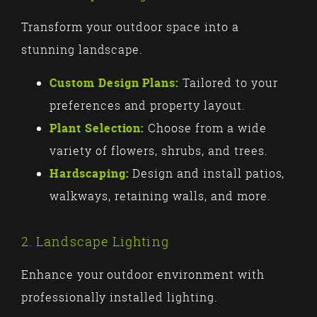
Transform your outdoor space into a
stunning landscape.
Custom Design Plans:
Tailored to your
preferences and property layout.
Plant Selection:
Choose from a wide
variety of flowers, shrubs, and trees.
Hardscaping:
Design and install patios,
walkways, retaining walls, and more.
2. Landscape Lighting
Enhance your outdoor environment with
professionally installed lighting.