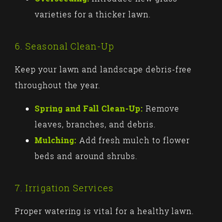
varieties for a thicker lawn.
6. Seasonal Clean-Up
Keep your lawn and landscape debris-free
throughout the year.
Spring and Fall Clean-Up:
Remove
leaves, branches, and debris.
Mulching:
Add fresh mulch to flower
beds and around shrubs.
7. Irrigation Services
Proper watering is vital for a healthy lawn.