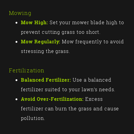
Mowing
Mow High:
Set your mower blade high to
prevent cutting grass too short.
Mow Regularly:
Mow frequently to avoid
stressing the grass.
Fertilization
Balanced Fertilizer:
Use a balanced
fertilizer suited to your lawn’s needs.
Avoid Over-Fertilization:
Excess
fertilizer can burn the grass and cause
pollution.