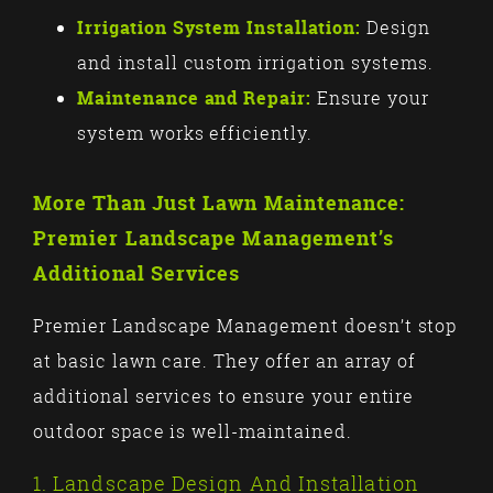
Irrigation System Installation:
Design
and install custom irrigation systems.
Maintenance and Repair:
Ensure your
system works efficiently.
More Than Just Lawn Maintenance:
Premier Landscape Management’s
Additional Services
Premier Landscape Management doesn’t stop
at basic lawn care. They offer an array of
additional services to ensure your entire
outdoor space is well-maintained.
1. Landscape Design And Installation