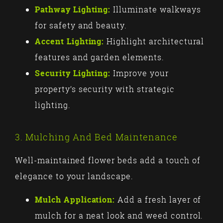
Pathway Lighting:
Illuminate walkways
for safety and beauty.
Accent Lighting:
Highlight architectural
features and garden elements.
Security Lighting:
Improve your
property’s security with strategic
lighting.
3. Mulching And Bed Maintenance
Well-maintained flower beds add a touch of
elegance to your landscape.
Mulch Application:
Add a fresh layer of
mulch for a neat look and weed control.