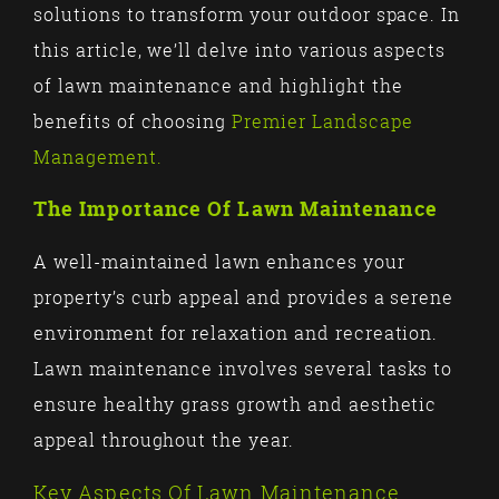
solutions to transform your outdoor space. In
this article, we’ll delve into various aspects
of lawn maintenance and highlight the
benefits of choosing
Premier Landscape
Management.
The Importance Of Lawn Maintenance
A well-maintained lawn enhances your
property’s curb appeal and provides a serene
environment for relaxation and recreation.
Lawn maintenance involves several tasks to
ensure healthy grass growth and aesthetic
appeal throughout the year.
Key Aspects Of Lawn Maintenance