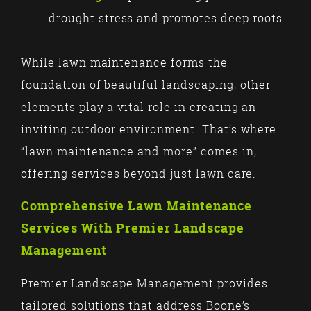
drought stress and promotes deep roots.
While lawn maintenance forms the
foundation of beautiful landscaping, other
elements play a vital role in creating an
inviting outdoor environment. That’s where
“lawn maintenance and more” comes in,
offering services beyond just lawn care.
Comprehensive Lawn Maintenance
Services With Premier Landscape
Management
Premier Landscape Management provides
tailored solutions that address Boone’s