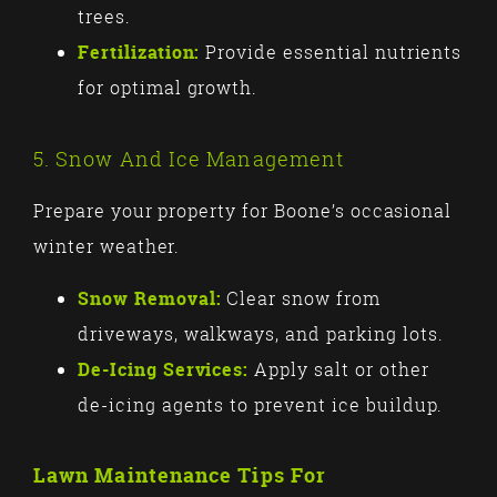
trees.
Fertilization:
Provide essential nutrients
for optimal growth.
5. Snow And Ice Management
Prepare your property for Boone’s occasional
winter weather.
Snow Removal:
Clear snow from
driveways, walkways, and parking lots.
De-Icing Services:
Apply salt or other
de-icing agents to prevent ice buildup.
Lawn Maintenance Tips For