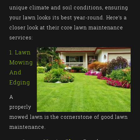
unique climate and soil conditions, ensuring
your lawn looks its best year-round. Here’s a
closer look at their core lawn maintenance
services:
1. Lawn
Mowing
And
Edging
A
properly
mowed lawn is the cornerstone of good lawn
maintenance.